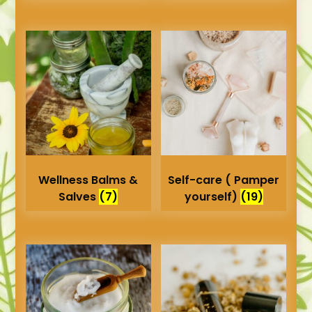
Wellness Balms &
Self-care ( Pamper
Salves
(7)
yourself)
(19)