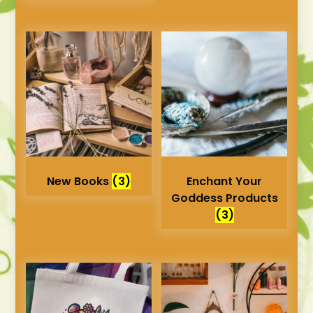
New Books
(3)
Enchant Your
Goddess Products
(3)