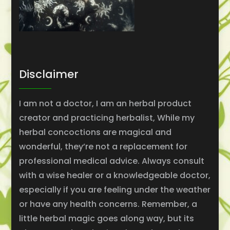
Disclaimer
I am not a doctor, I am an herbal product
creator and practicing herbalist, While my
herbal concoctions are magical and
wonderful, they’re not a replacement for
professional medical advice. Always consult
with a wise healer or a knowledgeable doctor,
especially if you are feeling under the weather
or have any health concerns. Remember, a
little herbal magic goes along way, but its