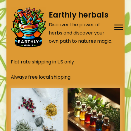
Earthly herbals
Discover the power of
herbs and discover your
own path to natures magic.
Flat rate shipping in US only
Always free local shipping