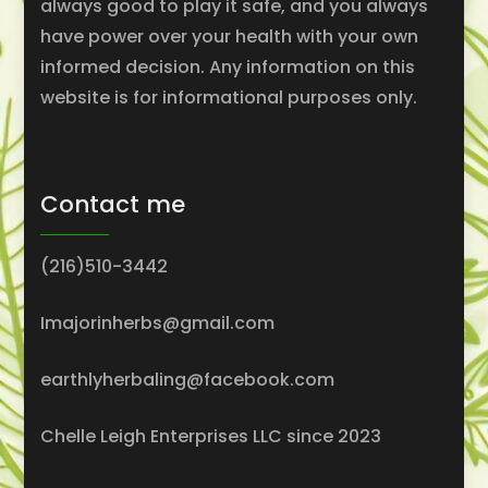
always good to play it safe, and you always
have power over your health with your own
informed decision. Any information on this
website is for informational purposes only.
Contact me
(216)510-3442
Imajorinherbs@gmail.com
earthlyherbaling@facebook.com
Chelle Leigh Enterprises LLC since 2023