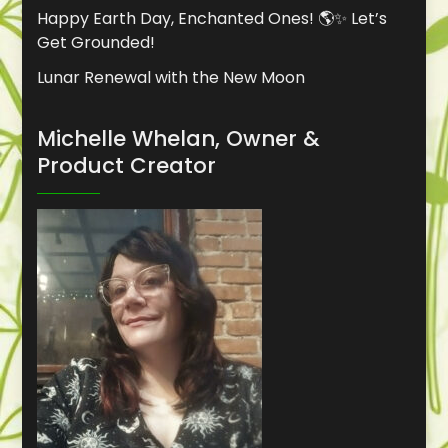
Happy Earth Day, Enchanted Ones! 🌎✨ Let’s
Get Grounded!
Lunar Renewal with the New Moon
Michelle Whelan, Owner &
Product Creator