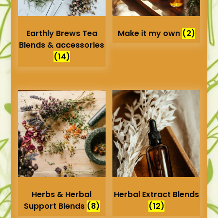
Earthly Brews Tea
Make it my own
(2)
Blends & accessories
(14)
Herbs & Herbal
Herbal Extract Blends
Support Blends
(8)
(12)