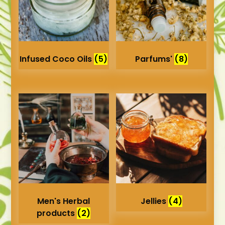
Infused Coco Oils
(5)
Parfums'
(8)
Men's Herbal
Jellies
(4)
products
(2)