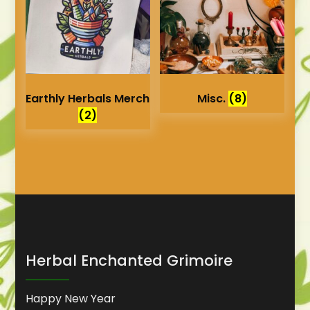
Earthly Herbals Merch
Misc.
(8)
(2)
Herbal Enchanted Grimoire
Happy New Year