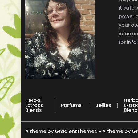
it safe
power o
your ow
informa
for inf
Herbal
Herba
Extract
Parfums’
Jellies
Extra
Blends
Blend
A theme by GradientThemes - A theme by G