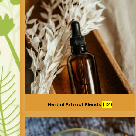
Herbal Extract Blends
(12)