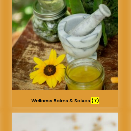
Wellness Balms & Salves
(7)