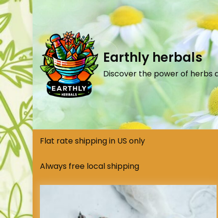
Earthly herbals
Discover the power of herbs 
Flat rate shipping in US only
Always free local shipping