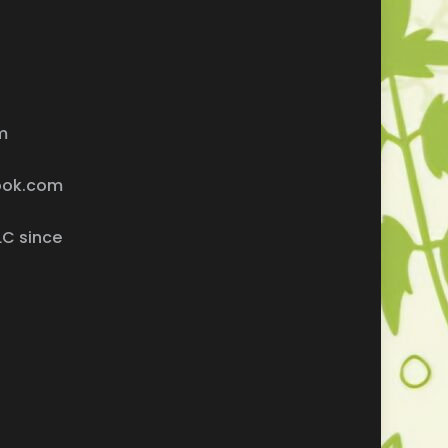
m
ook.com
LC since