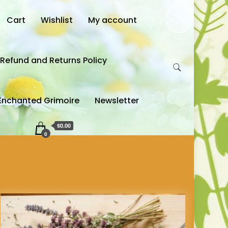
Cart
Wishlist
My account
Refund and Returns Policy
Enchanted Grimoire
Newsletter
$0.00
0