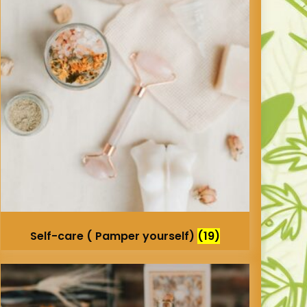
Self-care ( Pamper yourself)
(19)