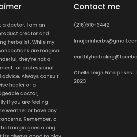
laimer
Contact me
t a doctor, I am an
(216)510-3442
product creator and
Imajorinherbs@gmail.co
ing herbalist, While my
concoctions are magical
earthlyherbaling@faceb
derful, they’re not a
ment for professional
Chelle Leigh Enterprises L
 advice. Always consult
2023
ise healer or a
dgeable doctor,
ly if you are feeling
he weather or have any
concerns. Remember, a
herbal magic goes along
t its always good to play