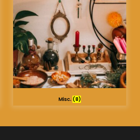
Misc.
(8)