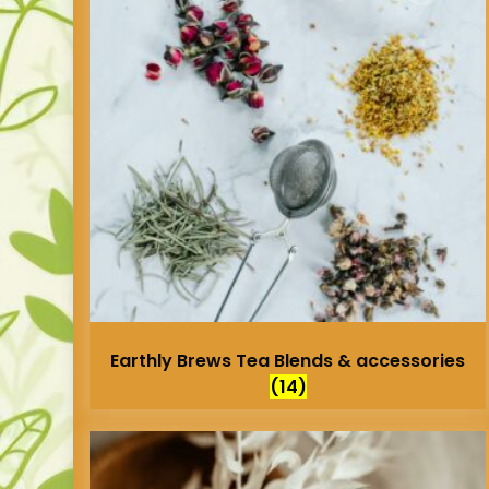
Earthly Brews Tea Blends & accessories
(14)