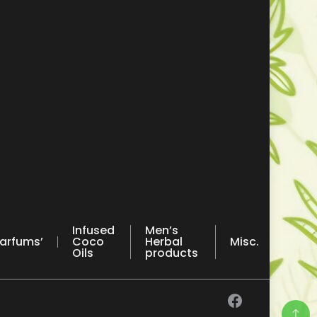
Infused
Men’s
arfums’
Coco
Herbal
Misc.
Oils
products