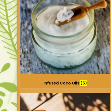
Infused Coco Oils
(5)