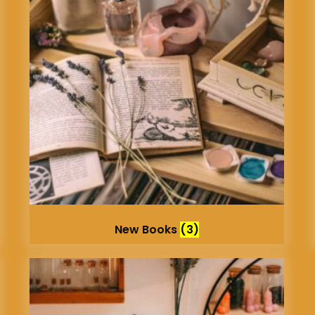
New Books
(3)