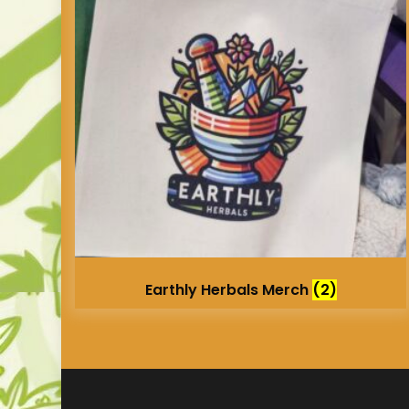
Earthly Herbals Merch
(2)