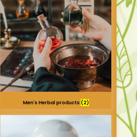
Men's Herbal products
(2)