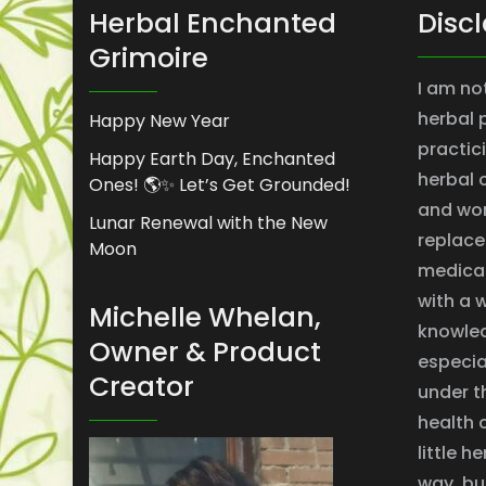
Herbal Enchanted
Disc
Grimoire
I am no
herbal 
Happy New Year
practic
Happy Earth Day, Enchanted
herbal 
Ones! 🌎✨ Let’s Get Grounded!
and won
Lunar Renewal with the New
replace
Moon
medical
with a w
Michelle Whelan,
knowle
Owner & Product
especial
Creator
under t
health 
little 
way, bu