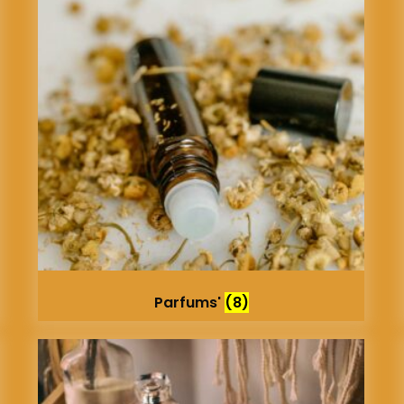
Parfums'
(8)