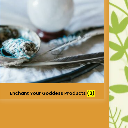
Enchant Your Goddess Products
(3)