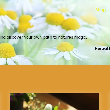
Shop
and discover your own path to natures magic.
Herbal 