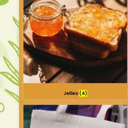
Jellies
(4)