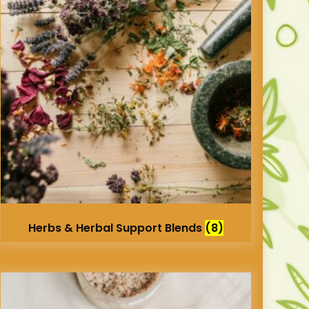
Herbs & Herbal Support Blends
(8)