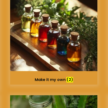
Make it my own
(2)