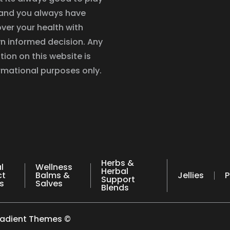
, and you always have
ver your health with
n informed decision. Any
tion on this website is
ormational purposes only.
Herbs &
l
Wellness
Herbal
ct
Balms &
Jellies
P
Support
s
Salves
Blends
radient Themes ©