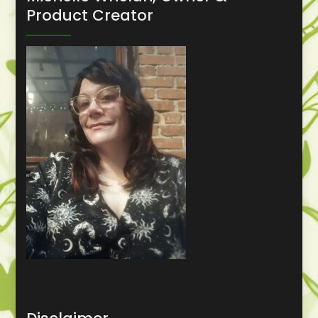
Product Creator