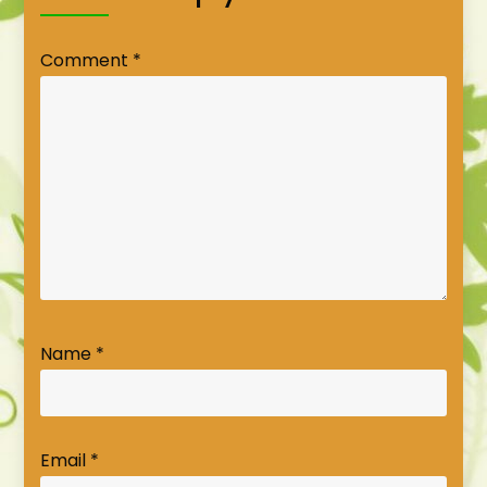
Comment
*
Name
*
Email
*