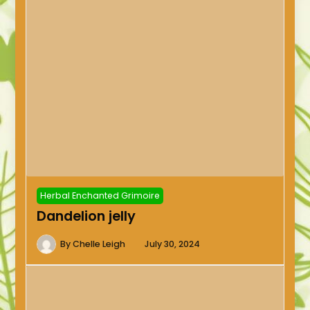
Herbal Enchanted Grimoire
Dandelion jelly
By
Chelle Leigh
July 30, 2024