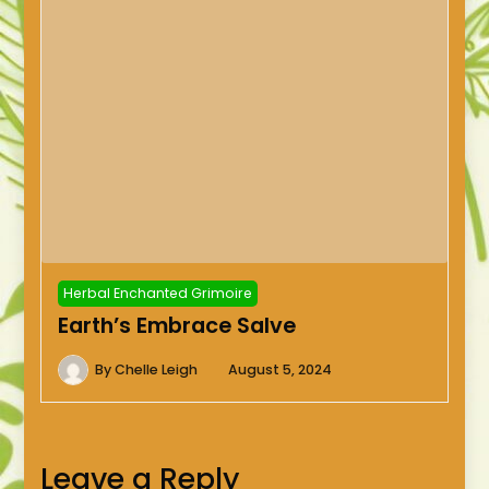
Herbal Enchanted Grimoire
Earth’s Embrace Salve
By
Chelle Leigh
August 5, 2024
Leave a Reply