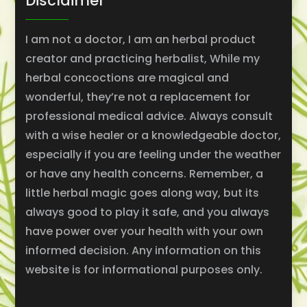
Disclaimer
I am not a doctor, I am an herbal product
creator and practicing herbalist, While my
herbal concoctions are magical and
wonderful, they’re not a replacement for
professional medical advice. Always consult
with a wise healer or a knowledgeable doctor,
especially if you are feeling under the weather
or have any health concerns. Remember, a
little herbal magic goes along way, but its
always good to play it safe, and you always
have power over your health with your own
informed decision. Any information on this
website is for informational purposes only.