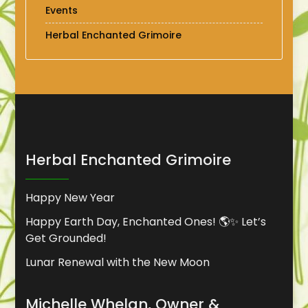
Events
Herbal Enchanted Grimoire
Herbal Enchanted Grimoire
Happy New Year
Happy Earth Day, Enchanted Ones! 🌎✨ Let’s
Get Grounded!
Lunar Renewal with the New Moon
Michelle Whelan, Owner &