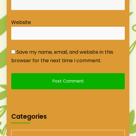
Website
Save my name, email, and website in this
browser for the next time I comment.
Categories