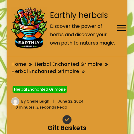
Earthly herbals
Discover the power of
herbs and discover your
own path to natures magic.
Home
Herbal Enchanted Grimoire
Herbal Enchanted Grimoire
Herbal Enchanted Grimoire
By
Chelle Leigh
June 22, 2024
0 minutes, 2 seconds Read
Gift Baskets