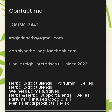
Contact me
(216)510-3442
Imajorinherbs@gmail.com
earthlyherbaling@facebook.com
Chelle Leigh Enterprises LLC since 2023
Herbal Extract Blends
Parfums’
Jellies
Herbal Extract Blends
Wellness Balms & Salves
Herbs & Herbal Support Blends
Jellies
Parfums’
Infused Coco Oils
Men’s Herbal products
Misc.