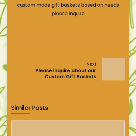
custom made gift baskets based on needs
please inquire
Next
Please inquire about our
Custom Gift Baskets
Similar Posts