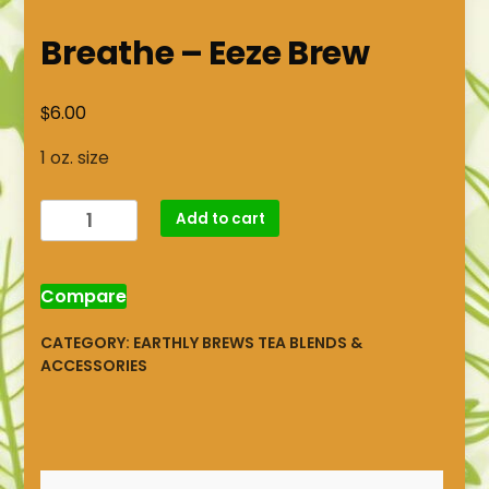
Breathe – Eeze Brew
$
6.00
1 oz. size
Breathe
Add to cart
-
Eeze
Brew
Compare
quantity
CATEGORY:
EARTHLY BREWS TEA BLENDS &
ACCESSORIES