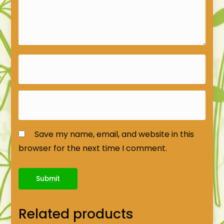
Save my name, email, and website in this
browser for the next time I comment.
Related products