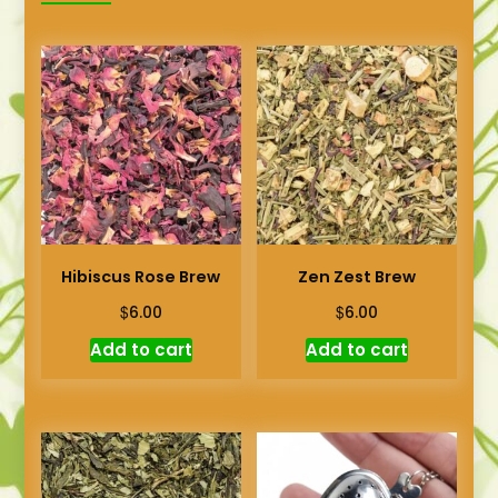
Hibiscus Rose Brew
Zen Zest Brew
$
$
6.00
6.00
Add to cart
Add to cart