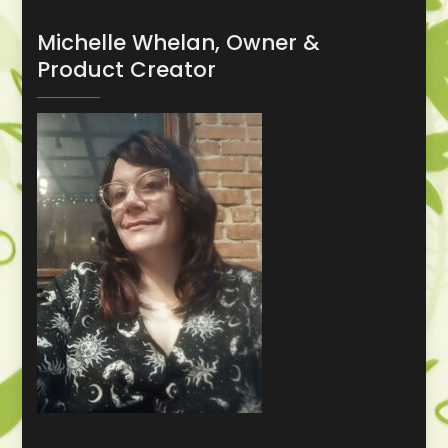
Michelle Whelan, Owner &
Product Creator