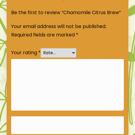
Be the first to review “Chamomile Citrus Brew”
Your email address will not be published.
Required fields are marked
*
Your rating
*