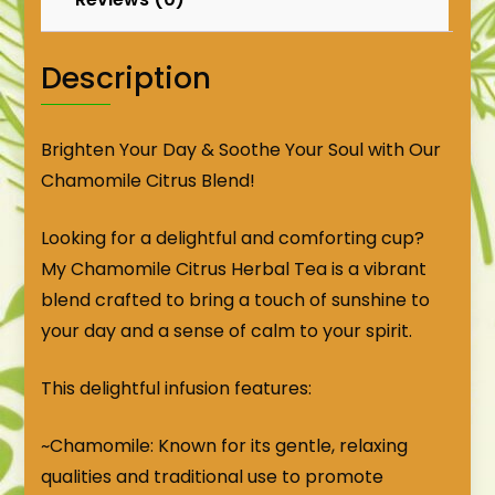
Description
Brighten Your Day & Soothe Your Soul with Our
Chamomile Citrus Blend!
Looking for a delightful and comforting cup?
My Chamomile Citrus Herbal Tea is a vibrant
blend crafted to bring a touch of sunshine to
your day and a sense of calm to your spirit.
This delightful infusion features:
~Chamomile: Known for its gentle, relaxing
qualities and traditional use to promote