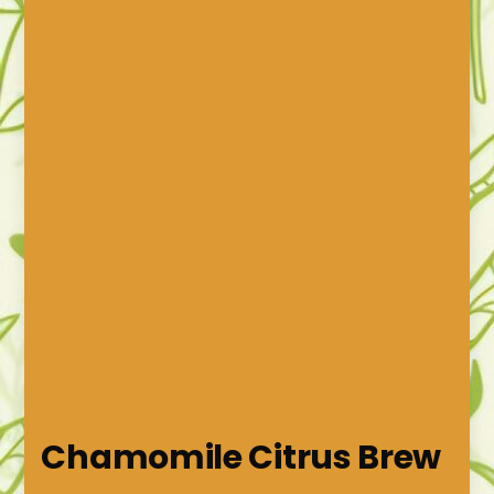
Chamomile Citrus Brew