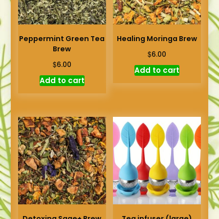
Peppermint Green Tea
Healing Moringa Brew
Brew
$
6.00
$
6.00
Add to cart
Add to cart
Detoxing Sage+ Brew
Tea infuser (large)