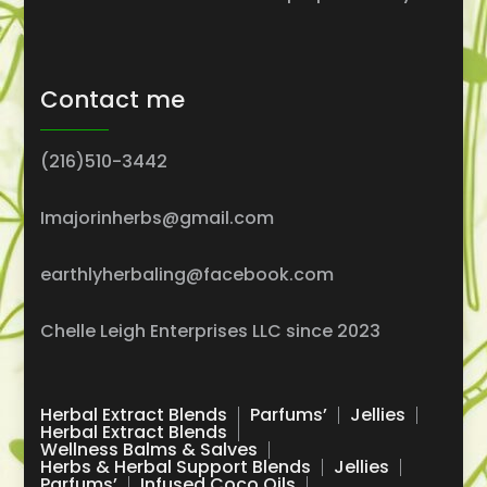
Contact me
(216)510-3442
Imajorinherbs@gmail.com
earthlyherbaling@facebook.com
Chelle Leigh Enterprises LLC since 2023
Herbal Extract Blends
Parfums’
Jellies
Herbal Extract Blends
Wellness Balms & Salves
Herbs & Herbal Support Blends
Jellies
Parfums’
Infused Coco Oils