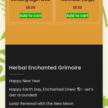
$
$
6.00
5.00
Add to cart
Add to cart
Herbal Enchanted Grimoire
Happy New Year
Happy Earth Day, Enchanted Ones! 🌎✨ Let’s
Get Grounded!
Lunar Renewal with the New Moon