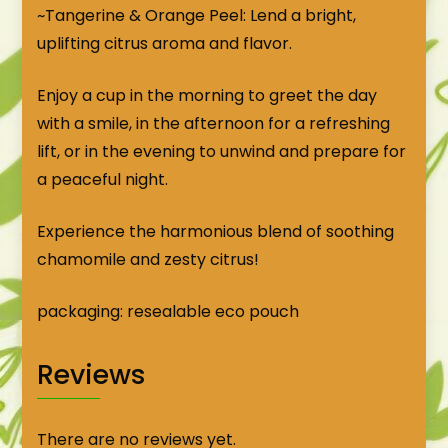
~Tangerine & Orange Peel: Lend a bright,
uplifting citrus aroma and flavor.
Enjoy a cup in the morning to greet the day
with a smile, in the afternoon for a refreshing
lift, or in the evening to unwind and prepare for
a peaceful night.
Experience the harmonious blend of soothing
chamomile and zesty citrus!
packaging: resealable eco pouch
Reviews
There are no reviews yet.