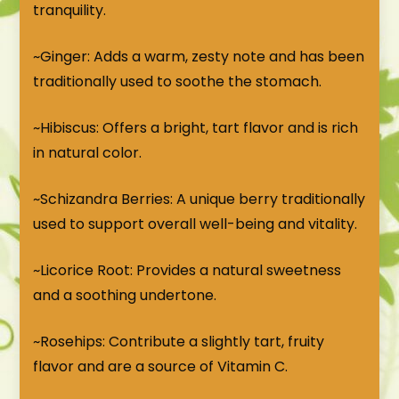
tranquility.
~Ginger: Adds a warm, zesty note and has been
traditionally used to soothe the stomach.
~Hibiscus: Offers a bright, tart flavor and is rich
in natural color.
~Schizandra Berries: A unique berry traditionally
used to support overall well-being and vitality.
~Licorice Root: Provides a natural sweetness
and a soothing undertone.
~Rosehips: Contribute a slightly tart, fruity
flavor and are a source of Vitamin C.