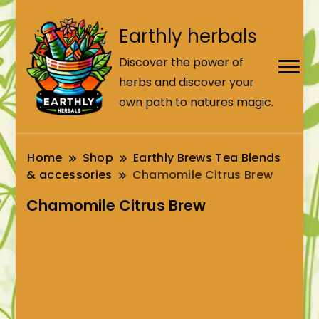
Earthly herbals
Discover the power of
herbs and discover your
own path to natures magic.
Home
Shop
Earthly Brews Tea Blends
& accessories
Chamomile Citrus Brew
Chamomile Citrus Brew