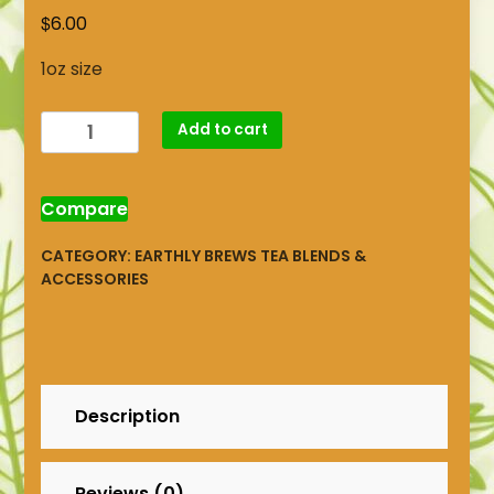
$
6.00
1oz size
Chamomile
Add to cart
Citrus
Brew
quantity
Compare
CATEGORY:
EARTHLY BREWS TEA BLENDS &
ACCESSORIES
Description
Reviews (0)