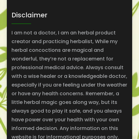
Disclaimer
I am not a doctor, I am an herbal product
creator and practicing herbalist, While my
herbal concoctions are magical and
wonderful, they’re not a replacement for
professional medical advice. Always consult
with a wise healer or a knowledgeable doctor,
especially if you are feeling under the weather
or have any health concerns. Remember, a
little herbal magic goes along way, but its
always good to play it safe, and you always
have power over your health with your own
informed decision. Any information on this
website is for informational purposes only.