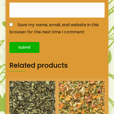
Save my name, email, and website in this
browser for the next time I comment.
Related products